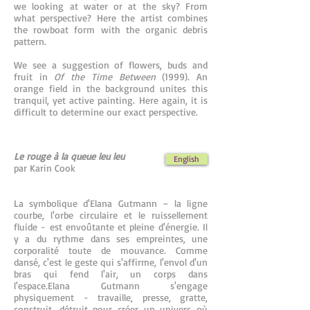
we looking at water or at the sky? From
what perspective? Here the artist combines
the rowboat form with the organic debris
pattern.
We see a suggestion of flowers, buds and
fruit in
Of the Time Between
(1999). An
orange field in the background unites this
tranquil, yet active painting. Here again, it is
difficult to determine our exact perspective.
Le rouge à la queue leu leu
English
par Karin Cook
La symbolique d'Elana Gutmann – la ligne
courbe, l'orbe circulaire et le ruissellement
fluide - est envoûtante et pleine d'énergie. Il
y a du rythme dans ses empreintes, une
corporalité toute de mouvance. Comme
dansé, c'est le geste qui s'affirme, l'envol d'un
bras qui fend l'air, un corps dans
l'espace.Elana Gutmann s'engage
physiquement - travaille, presse, gratte,
construit, détruit pour créer un univers où