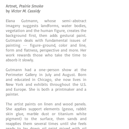
Artnet,
Prairie Smoke
by
Victor M. Cassidy
Elana Gutmann, whose semi-abstract
imagery suggests landforms, water bodies,
vegetation and the human figure, creates the
background first, then adds gestural paint.
Gutmann deals with fundamental issues of
painting -- figure-ground, color and line,
form and flatness, perspective and more. Her
work rewards those who take the time to
absorb it slowly.
Gutmann had a one-person show at the
Perimeter Gallery in July and August. Born
and educated in Chicago, she now lives in
New York and exhibits throughout the U.S.
and Europe. She is both a printmaker and a
painter.
The artist paints on linen and wood panels.
She applies support elements (gesso, rabbit
skin glue, marble dust or titanium white
pigment) to the surface, then sands and
reapplies them several times until she feels
ready to lay down oil paint mixed with oil