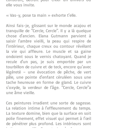
elle vous invite.
« Vas-y, pose ta main » exhorte t'elle.
Ainsi fais-je, glissant sur le monde acajou et
tranquille de "Cercle, Cercle". Il y a là quelque
chose d'ancien. Elana Gutmann parvient à
saisir l'ambre vieilli, la peau qui respire de
l'intérieur, chaque creux ou contour révélant
la vie qui affleure. Le muscle et sa gaine
ondoient sous le vernis chatoyant. Quand je
recule d'un pas, je suis emportée par un
tourbillon de cuivre et de teck, encore qu'avec
légèreté – une évocation de pêche, de vert
pâle, une pointe d'enfant céruléen sous une
tache heureuse en forme de gland. Le cuivre
s'oxyde, la verdeur de l'âge. "Cercle, Cercle"a
une âme vieille.
Ces peintures irradient une sorte de sagesse.
La relation intime à l'effleurement du temps.
La texture domine, bien que la surface en soit
polie finement, effet visuel qui permet à l'œil
de pénétrer plus profond. Les intérieurs sont
intimes, recueillis. Ouverts. Je m'enfonce.