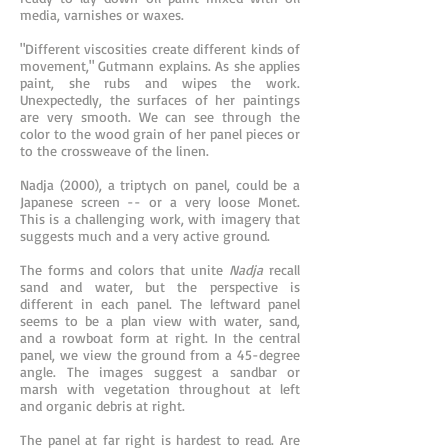
media, varnishes or waxes.
"Different viscosities create different kinds of
movement," Gutmann explains. As she applies
paint, she rubs and wipes the work.
Unexpectedly, the surfaces of her paintings
are very smooth. We can see through the
color to the wood grain of her panel pieces or
to the crossweave of the linen.
Nadja (2000), a triptych on panel, could be a
Japanese screen -- or a very loose Monet.
This is a challenging work, with imagery that
suggests much and a very active ground.
The forms and colors that unite
Nadja
recall
sand and water, but the perspective is
different in each panel. The leftward panel
seems to be a plan view with water, sand,
and a rowboat form at right. In the central
panel, we view the ground from a 45-degree
angle. The images suggest a sandbar or
marsh with vegetation throughout at left
and organic debris at right.
The panel at far right is hardest to read. Are