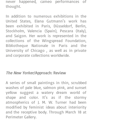
never happened, cameo performances of
thought.
In addition to numerous exhibitions in the
United States, Elana Gutmann's work has
been exhibited in Paris, Düsseldorf, Berlin,
Stockholm, Valencia (Spain), Pescara (Italy),
and Saigon. Her work is represented in the
collections of the Wingspread Foundation,
Bibliotheque Nationale in Paris and the
University of Chicago , as well as in private
and corporate collections worldwide.
The New Yorker
/Approach: Review
A series of small paintings in thin, scrubbed
washes of pale blue, salmon pink, and sunset
yellow suggest a watery dream world of
shape and color. It's as if the stormy
atmospherics of J. M. W. Turner had been
modified by feminist ideas about interiority
and the receptive body. Through March 18 at
Perimeter Gallery.