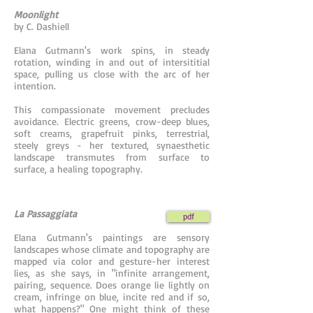
Moonlight
by C. Dashiell
Elana Gutmann's work spins, in steady
rotation, winding in and out of intersititial
space, pulling us close with the arc of her
intention.
This compassionate movement precludes
avoidance. Electric greens, crow-deep blues,
soft creams, grapefruit pinks, terrestrial,
steely greys - her textured, synaesthetic
landscape transmutes from surface to
surface, a healing topography.
La Passaggiata
pdf
Elana Gutmann's paintings are sensory
landscapes whose climate and topography are
mapped via color and gesture-her interest
lies, as she says, in "infinite arrangement,
pairing, sequence. Does orange lie lightly on
cream, infringe on blue, incite red and if so,
what happens?" One might think of these