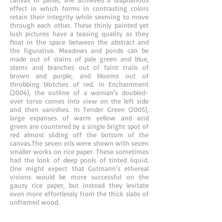
effect in which forms in contrasting colors
retain their integrity while seeming to move
through each other. These thinly painted yet
lush pictures have a teasing quality as they
float in the space between the abstract and
the figurative. Meadows and ponds can be
made out of stains of pale green and blue,
stems and branches out of faint trails of
brown and purple, and blooms out of
throbbing blotches of red. In Enchantment
(2004), the outline of a woman's doubled-
over torso comes into view on the left side
and then vanishes. In Tender Green (2005),
large expanses of warm yellow and acid
green are countered by a single bright spot of
red almost sliding off the bottom of the
canvas.The seven oils were shown with seven
smaller works on rice paper. These sometimes
had the look of deep pools of tinted liquid.
One might expect that Gutmann's ethereal
visions would be more successful on the
gauzy rice paper, but instead they levitate
even more effortlessly from the thick slabs of
unframed wood.