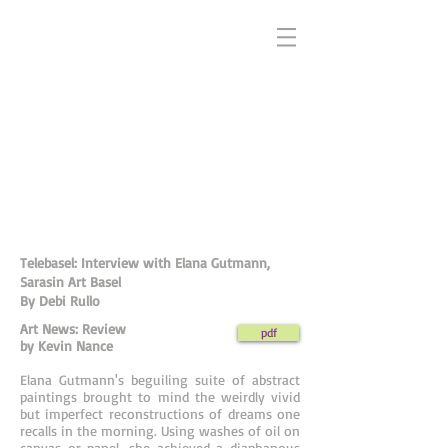
Telebasel: Interview with Elana Gutmann,
Sarasin Art Basel
By Debi Rullo
Art News: Review
pdf
by Kevin Nance
Elana Gutmann's beguiling suite of abstract
paintings brought to mind the weirdly vivid
but imperfect reconstructions of dreams one
recalls in the morning. Using washes of oil on
canvas or panel, she achieved a diaphanous