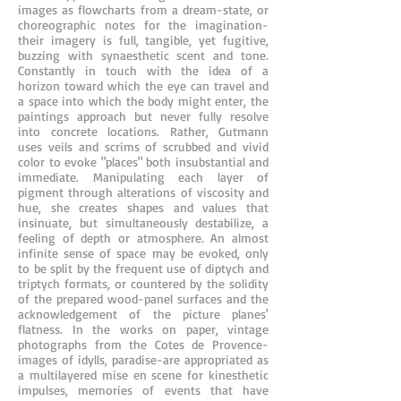
images as flowcharts from a dream-state, or
choreographic notes for the imagination-
their imagery is full, tangible, yet fugitive,
buzzing with synaesthetic scent and tone.
Constantly in touch with the idea of a
horizon toward which the eye can travel and
a space into which the body might enter, the
paintings approach but never fully resolve
into concrete locations. Rather, Gutmann
uses veils and scrims of scrubbed and vivid
color to evoke "places" both insubstantial and
immediate. Manipulating each layer of
pigment through alterations of viscosity and
hue, she creates shapes and values that
insinuate, but simultaneously destabilize, a
feeling of depth or atmosphere. An almost
infinite sense of space may be evoked, only
to be split by the frequent use of diptych and
triptych formats, or countered by the solidity
of the prepared wood-panel surfaces and the
acknowledgement of the picture planes'
flatness. In the works on paper, vintage
photographs from the Cotes de Provence-
images of idylls, paradise-are appropriated as
a multilayered mise en scene for kinesthetic
impulses, memories of events that have